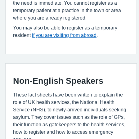
the need is immediate. You cannot register as a
temporary patient at a practice in the town or area
where you are already registered.
You may also be able to register as a temporary
resident
if you are visiting from abroad
.
Non-English Speakers
These fact sheets have been written to explain the
role of UK health services, the National Health
Service (NHS), to newly-arrived individuals seeking
asylum. They cover issues such as the role of GPs,
their function as gatekeepers to the health services,
how to register and how to access emergency