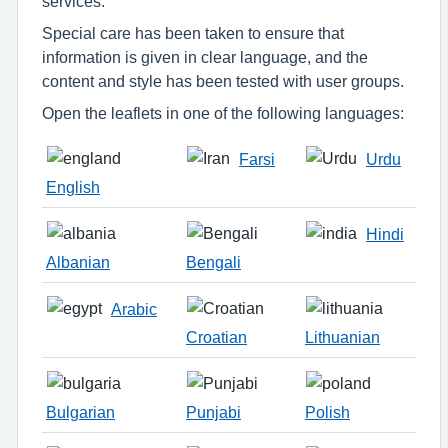
services.
Special care has been taken to ensure that
information is given in clear language, and the
content and style has been tested with user groups.
Open the leaflets in one of the following languages:
Farsi
Urdu
English
Hindi
Albanian
Bengali
Arabic
Croatian
Lithuanian
Bulgarian
Punjabi
Polish