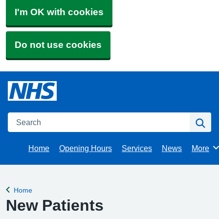
I'm OK with cookies
Do not use cookies
Search
Se
Home
Opening Hours
Services
News
More
Brows
Home
Back to
New Patients