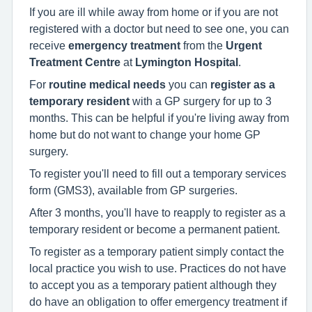
If you are ill while away from home or if you are not
registered with a doctor but need to see one, you can
receive
emergency treatment
from the
Urgent
Treatment Centre
at
Lymington Hospital
.
For
routine medical needs
you can
register as a
temporary resident
with a GP surgery for up to 3
months. This can be helpful if you're living away from
home but do not want to change your home GP
surgery.
To register you'll need to fill out a temporary services
form (GMS3), available from GP surgeries.
After 3 months, you'll have to reapply to register as a
temporary resident or become a permanent patient.
To register as a temporary patient simply contact the
local practice you wish to use. Practices do not have
to accept you as a temporary patient although they
do have an obligation to offer emergency treatment if