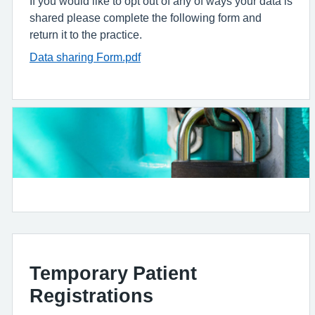
If you would like to opt out of any of ways your data is
shared please complete the following form and
return it to the practice.
Data sharing Form.pdf
Temporary Patient
Registrations