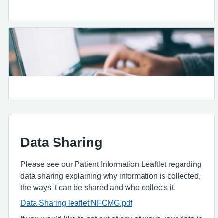
Data Sharing
Please see our Patient Information Leaftlet regarding
data sharing explaining why information is collected,
the ways it can be shared and who collects it.
Data Sharing leaflet NFCMG.pdf