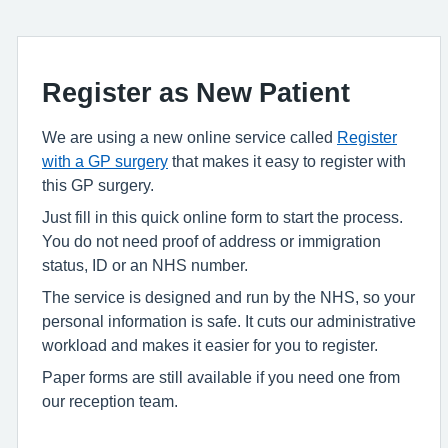
Register as New Patient
We are using a new online service called
Register
with a GP surgery
that makes it easy to register with
this GP surgery.
Just fill in this quick online form to start the process.
You do not need proof of address or immigration
status, ID or an NHS number.
The service is designed and run by the NHS, so your
personal information is safe. It cuts our administrative
workload and makes it easier for you to register.
Paper forms are still available if you need one from
our reception team.