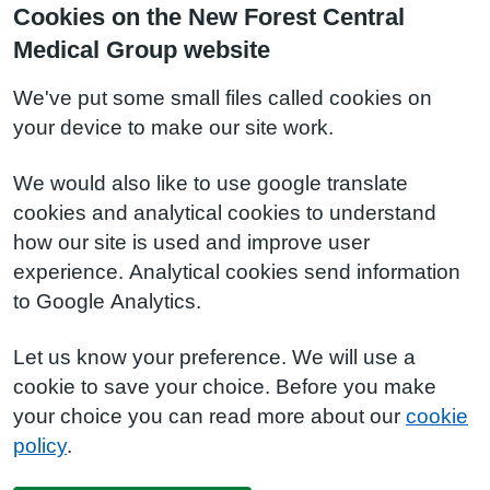
Cookies on the New Forest Central
Medical Group website
We've put some small files called cookies on
your device to make our site work.
We would also like to use google translate
cookies and analytical cookies to understand
how our site is used and improve user
experience. Analytical cookies send information
to Google Analytics.
Let us know your preference. We will use a
cookie to save your choice. Before you make
your choice you can read more about our
cookie
policy
.