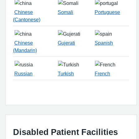
Chinese
Somali
Portuguese
(Cantonese)
Chinese
Gujerati
Spanish
(Mandarin)
Russian
Turkish
French
Disabled Patient Facilities