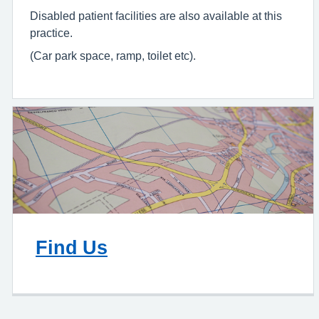
Disabled patient facilities are also available at this
practice.
(Car park space, ramp, toilet etc).
Find Us