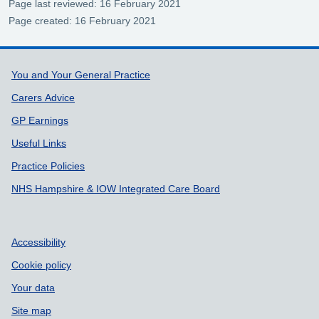
Page last reviewed: 16 February 2021
Page created: 16 February 2021
Support links
You and Your General Practice
Carers Advice
GP Earnings
Useful Links
Practice Policies
NHS Hampshire & IOW Integrated Care Board
Accessibility
Cookie policy
Your data
Site map