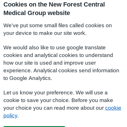
Cookies on the New Forest Central
Medical Group website
We've put some small files called cookies on
your device to make our site work.
We would also like to use google translate
cookies and analytical cookies to understand
how our site is used and improve user
experience. Analytical cookies send information
to Google Analytics.
Let us know your preference. We will use a
cookie to save your choice. Before you make
your choice you can read more about our
cookie
policy
.