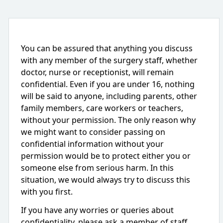
You can be assured that anything you discuss
with any member of the surgery staff, whether
doctor, nurse or receptionist, will remain
confidential. Even if you are under 16, nothing
will be said to anyone, including parents, other
family members, care workers or teachers,
without your permission. The only reason why
we might want to consider passing on
confidential information without your
permission would be to protect either you or
someone else from serious harm. In this
situation, we would always try to discuss this
with you first.
If you have any worries or queries about
confidentiality, please ask a member of staff.