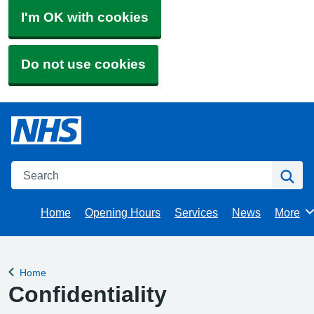
I'm OK with cookies
Do not use cookies
Search
Se
Home
Opening Hours
Services
News
More
Brows
Home
Back to
Confidentiality