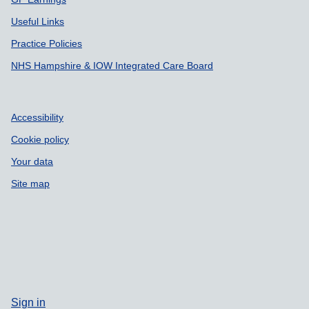
Useful Links
Practice Policies
NHS Hampshire & IOW Integrated Care Board
Accessibility
Cookie policy
Your data
Site map
Sign in