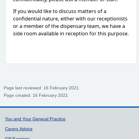
If you would like to discuss matters of a
confidential nature, either with our receptionists
or a member of the dispensary team, we have a
side room available in reception for this purpose.
Page last reviewed: 16 February 2021
Page created: 16 February 2021
Support links
You and Your General Practice
Carers Advice
GP Earnings